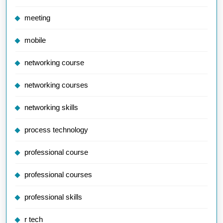
meeting
mobile
networking course
networking courses
networking skills
process technology
professional course
professional courses
professional skills
r tech