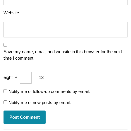
Website
Save my name, email, and website in this browser for the next
time I comment.
eight
+
=
13
Notify me of follow-up comments by email.
Notify me of new posts by email.