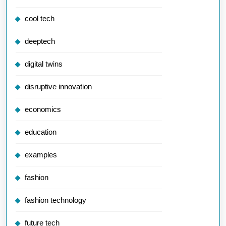
cool tech
deeptech
digital twins
disruptive innovation
economics
education
examples
fashion
fashion technology
future tech