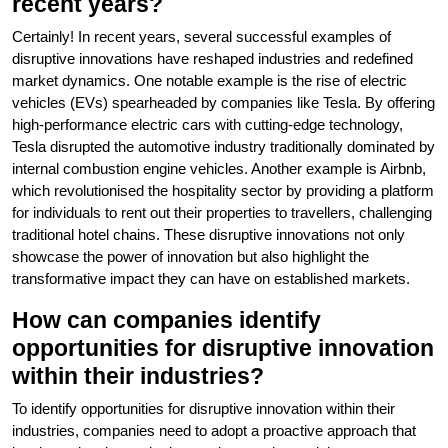
recent years?
Certainly! In recent years, several successful examples of
disruptive innovations have reshaped industries and redefined
market dynamics. One notable example is the rise of electric
vehicles (EVs) spearheaded by companies like Tesla. By offering
high-performance electric cars with cutting-edge technology,
Tesla disrupted the automotive industry traditionally dominated by
internal combustion engine vehicles. Another example is Airbnb,
which revolutionised the hospitality sector by providing a platform
for individuals to rent out their properties to travellers, challenging
traditional hotel chains. These disruptive innovations not only
showcase the power of innovation but also highlight the
transformative impact they can have on established markets.
How can companies identify
opportunities for disruptive innovation
within their industries?
To identify opportunities for disruptive innovation within their
industries, companies need to adopt a proactive approach that