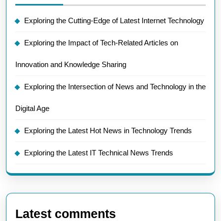
Exploring the Cutting-Edge of Latest Internet Technology
Exploring the Impact of Tech-Related Articles on
Innovation and Knowledge Sharing
Exploring the Intersection of News and Technology in the
Digital Age
Exploring the Latest Hot News in Technology Trends
Exploring the Latest IT Technical News Trends
Latest comments