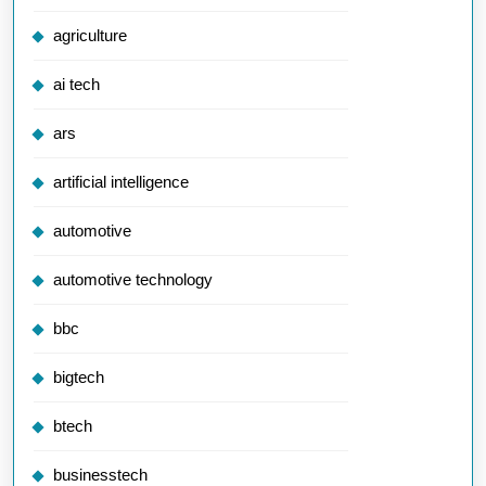
agriculture
ai tech
ars
artificial intelligence
automotive
automotive technology
bbc
bigtech
btech
businesstech