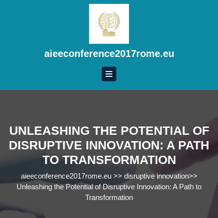
Skip
to
content
Skip
to
aieeconference2017rome.eu
content
UNLEASHING THE POTENTIAL OF
DISRUPTIVE INNOVATION: A PATH
TO TRANSFORMATION
aieeconference2017rome.eu
>>
disruptive innovation
>>
Unleashing the Potential of Disruptive Innovation: A Path to
Transformation