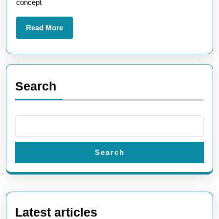
concept
Read
Read More
More
Search
Search
Latest articles