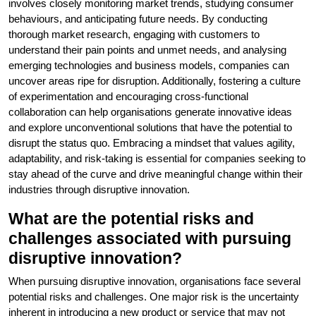
involves closely monitoring market trends, studying consumer
behaviours, and anticipating future needs. By conducting
thorough market research, engaging with customers to
understand their pain points and unmet needs, and analysing
emerging technologies and business models, companies can
uncover areas ripe for disruption. Additionally, fostering a culture
of experimentation and encouraging cross-functional
collaboration can help organisations generate innovative ideas
and explore unconventional solutions that have the potential to
disrupt the status quo. Embracing a mindset that values agility,
adaptability, and risk-taking is essential for companies seeking to
stay ahead of the curve and drive meaningful change within their
industries through disruptive innovation.
What are the potential risks and
challenges associated with pursuing
disruptive innovation?
When pursuing disruptive innovation, organisations face several
potential risks and challenges. One major risk is the uncertainty
inherent in introducing a new product or service that may not