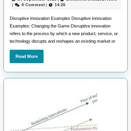
Innovation
September
0 Comment
14:26
|
|
Examples:
2025
Disruptive Innovation Examples Disruptive Innovation
Transforming
Examples: Changing the Game Disruptive innovation
Industries
refers to the process by which a new product, service, or
with
technology disrupts and reshapes an existing market or
Game-
Changing
Read
Read More
Ideas
More