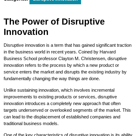
The Power of Disruptive
Innovation
Disruptive innovation is a term that has gained significant traction
in the business world in recent years. Coined by Harvard
Business School professor Clayton M. Christensen, disruptive
innovation refers to the process by which a new product or
service enters the market and disrupts the existing industry by
fundamentally changing the way things are done.
Unlike sustaining innovation, which involves incremental
improvements to existing products or services, disruptive
innovation introduces a completely new approach that often
targets underserved or overlooked segments of the market. This
can lead to the displacement of established companies and
traditional business models.
One of the key characteristics of disruptive innovation is its ability