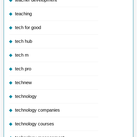
teaching
tech for good
tech hub
tech m
tech pro
technew
technology
technology companies
technology courses