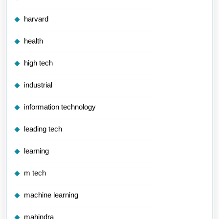
harvard
health
high tech
industrial
information technology
leading tech
learning
m tech
machine learning
mahindra