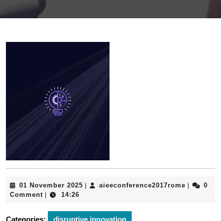
01
aieeconfe
01 November 2025
aieeconference2017rome
0
|
|
November
Comment
14:26
|
2025
Categories:
disruptive innovation