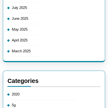
July 2025
June 2025
May 2025
April 2025
March 2025
Categories
2020
5g