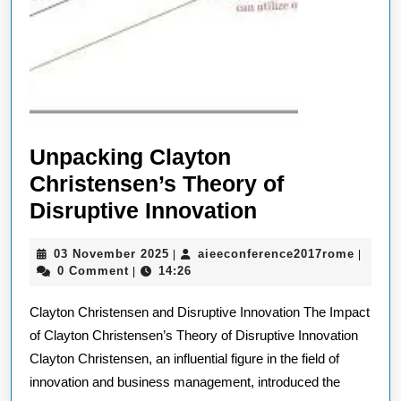
Unpacking Clayton
Christensen’s Theory of
Unpacking
Disruptive Innovation
Clayton
03
aieeco
03 November 2025
aieeconference2017rome
|
|
Christensen’
November
0 Comment
14:26
|
Theory
2025
Clayton Christensen and Disruptive Innovation The Impact
of
of Clayton Christensen’s Theory of Disruptive Innovation
Disruptive
Clayton Christensen, an influential figure in the field of
Innovation
innovation and business management, introduced the