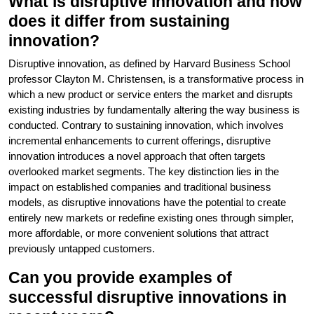
What is disruptive innovation and how
does it differ from sustaining
innovation?
Disruptive innovation, as defined by Harvard Business School
professor Clayton M. Christensen, is a transformative process in
which a new product or service enters the market and disrupts
existing industries by fundamentally altering the way business is
conducted. Contrary to sustaining innovation, which involves
incremental enhancements to current offerings, disruptive
innovation introduces a novel approach that often targets
overlooked market segments. The key distinction lies in the
impact on established companies and traditional business
models, as disruptive innovations have the potential to create
entirely new markets or redefine existing ones through simpler,
more affordable, or more convenient solutions that attract
previously untapped customers.
Can you provide examples of
successful disruptive innovations in