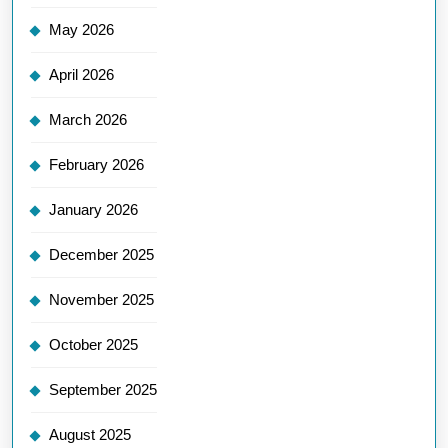
May 2026
April 2026
March 2026
February 2026
January 2026
December 2025
November 2025
October 2025
September 2025
August 2025