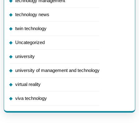
technology management
technology news
twin technology
Uncategorized
university
university of management and technology
virtual reality
viva technology