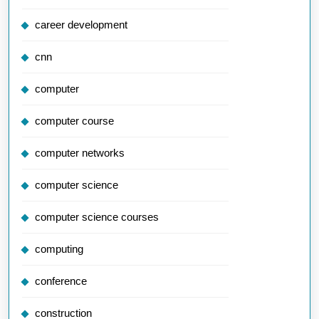
career development
cnn
computer
computer course
computer networks
computer science
computer science courses
computing
conference
construction