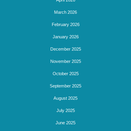
March 2026
February 2026
January 2026
December 2025
November 2025
October 2025
September 2025
August 2025
July 2025
June 2025