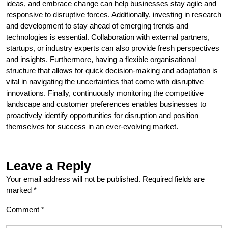
ideas, and embrace change can help businesses stay agile and
responsive to disruptive forces. Additionally, investing in research
and development to stay ahead of emerging trends and
technologies is essential. Collaboration with external partners,
startups, or industry experts can also provide fresh perspectives
and insights. Furthermore, having a flexible organisational
structure that allows for quick decision-making and adaptation is
vital in navigating the uncertainties that come with disruptive
innovations. Finally, continuously monitoring the competitive
landscape and customer preferences enables businesses to
proactively identify opportunities for disruption and position
themselves for success in an ever-evolving market.
Leave a Reply
Your email address will not be published.
Required fields are
marked
*
Comment
*