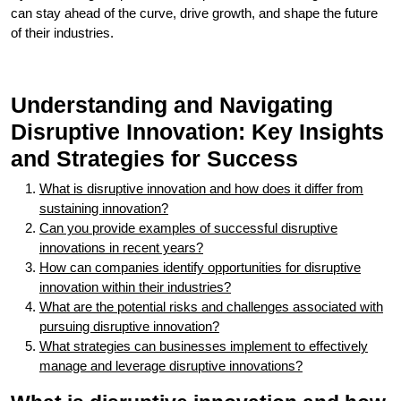
can stay ahead of the curve, drive growth, and shape the future
of their industries.
Understanding and Navigating
Disruptive Innovation: Key Insights
and Strategies for Success
What is disruptive innovation and how does it differ from
sustaining innovation?
Can you provide examples of successful disruptive
innovations in recent years?
How can companies identify opportunities for disruptive
innovation within their industries?
What are the potential risks and challenges associated with
pursuing disruptive innovation?
What strategies can businesses implement to effectively
manage and leverage disruptive innovations?