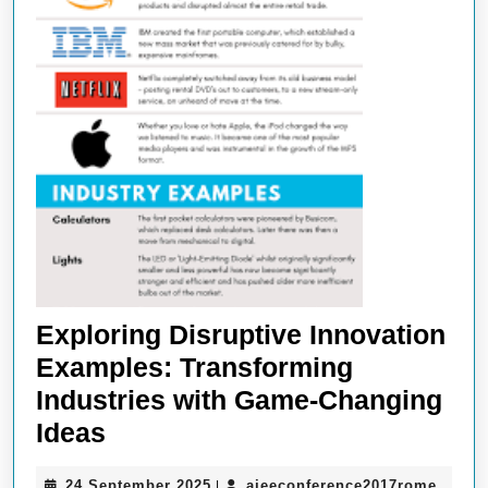
Exploring Disruptive Innovation
Examples: Transforming
Industries with Game-Changing
Exploring
Ideas
Disruptive
24
aieec
24 September 2025
aieeconference2017rome
|