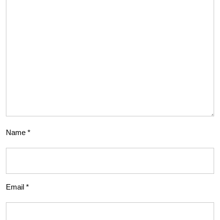
Name
*
Email
*