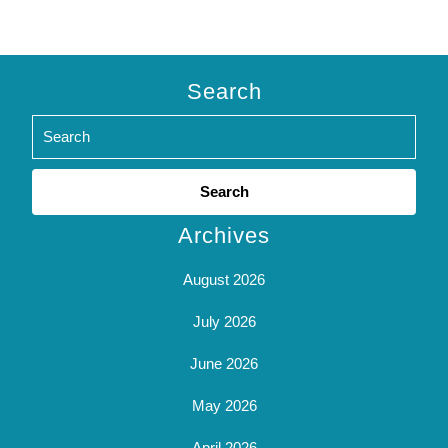
Search
Search
for:
Archives
August 2026
July 2026
June 2026
May 2026
April 2026