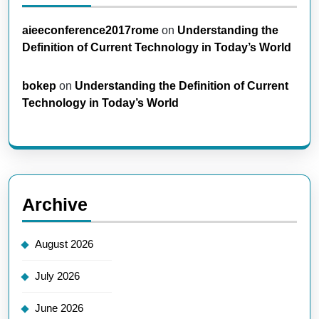
aieeconference2017rome
on
Understanding the
Definition of Current Technology in Today’s World
bokep
on
Understanding the Definition of Current
Technology in Today’s World
Archive
August 2026
July 2026
June 2026