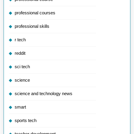
professional courses
professional skills
r tech
reddit
sci tech
science
science and technology news
smart
sports tech
teacher development