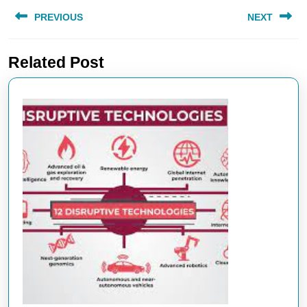
Post
PREVIOUS
NEXT
navigation
Previous
Next
Related Post
post:
post: