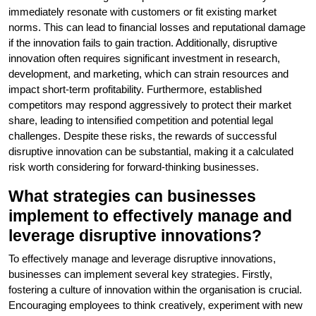
immediately resonate with customers or fit existing market
norms. This can lead to financial losses and reputational damage
if the innovation fails to gain traction. Additionally, disruptive
innovation often requires significant investment in research,
development, and marketing, which can strain resources and
impact short-term profitability. Furthermore, established
competitors may respond aggressively to protect their market
share, leading to intensified competition and potential legal
challenges. Despite these risks, the rewards of successful
disruptive innovation can be substantial, making it a calculated
risk worth considering for forward-thinking businesses.
What strategies can businesses
implement to effectively manage and
leverage disruptive innovations?
To effectively manage and leverage disruptive innovations,
businesses can implement several key strategies. Firstly,
fostering a culture of innovation within the organisation is crucial.
Encouraging employees to think creatively, experiment with new