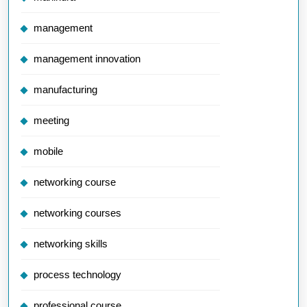
management
management innovation
manufacturing
meeting
mobile
networking course
networking courses
networking skills
process technology
professional course