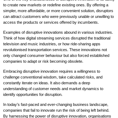
to create new markets or redefine existing ones. By offering a
simpler, more affordable, or more convenient solution, disruptors
can attract customers who were previously unable or unwilling to
access the products or services offered by incumbents.
Examples of disruptive innovations abound in various industries.
Think of how digital streaming services disrupted the traditional
television and music industries, or how ride-sharing apps
revolutionised transportation services. These innovations not
only changed consumer behaviour but also forced established
companies to adapt or risk becoming obsolete.
Embracing disruptive innovation requires a willingness to
challenge conventional wisdom, take calculated risks, and
constantly iterate on ideas. It also demands a deep
understanding of customer needs and market dynamics to
identify opportunities for disruption.
In today’s fast-paced and ever-changing business landscape,
companies that fail to innovate run the risk of being left behind.
By harnessing the power of disruptive innovation, organisations