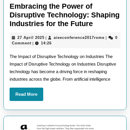
Embracing the Power of
Disruptive Technology: Shaping
Embracing
Industries for the Future
the
27
aieeconfere
27 April 2025
aieeconference2017rome
0
|
|
Power
April
Comment
14:26
|
of
2025
The Impact of Disruptive Technology on Industries The
Disruptive
Impact of Disruptive Technology on Industries Disruptive
Technolog
technology has become a driving force in reshaping
Shaping
industries across the globe. From artificial intelligence
Industries
for
Read
Read More
the
More
Future